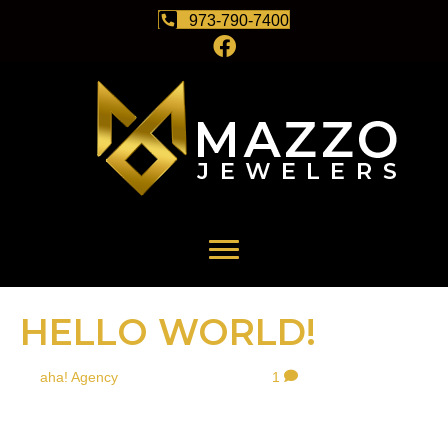
973-790-7400
HELLO WORLD!
By
aha! Agency
|
February 26, 2021
|
1
Welcome to WordPress. This is your first post. Edit or delete it,
then start writing!