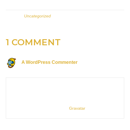
Posted in
Uncategorized
1 COMMENT
A WordPress Commenter
on February 26, 2021 at
7:46 pm
Hi, this is a comment.
To get started with moderating, editing, and deleting
comments, please visit the Comments screen in the
dashboard.
Commenter avatars come from
Gravatar
.