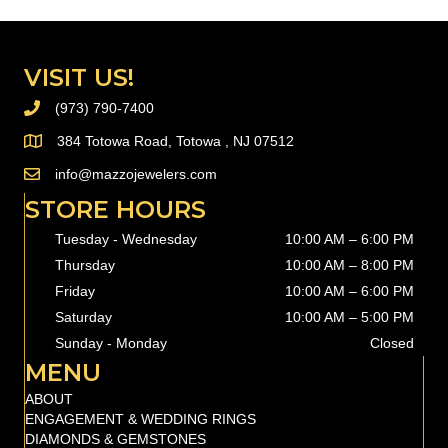
VISIT US!
(973) 790-7400
PHONE (973) 790-7400
384 Totowa Road, Totowa , NJ 07512
info@mazzojewelers.com
email to
info@mazzojewelers.com
STORE HOURS
Tuesday - Wednesday
10:00 AM – 6:00 PM
Thursday
10:00 AM
–
8:00 PM
Friday
10:00 AM
–
6:00 PM
Saturday
10:00 AM
–
5:00 PM
Sunday - Monday
Closed
MENU
ABOUT
ENGAGEMENT & WEDDING RINGS
DIAMONDS & GEMSTONES