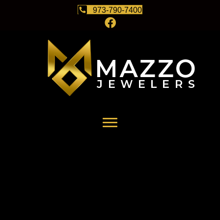
973-790-7400