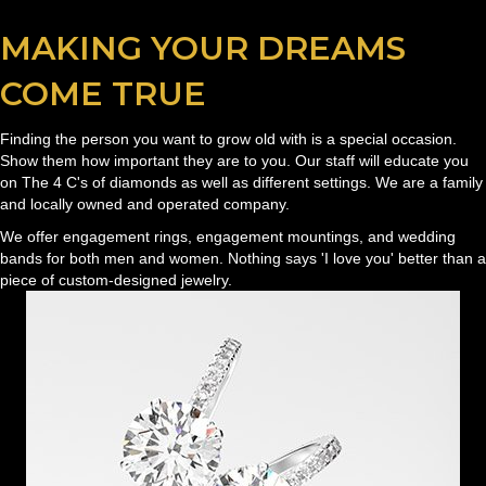
MAKING YOUR DREAMS
COME TRUE
Finding the person you want to grow old with is a special occasion.
Show them how important they are to you. Our staff will educate you
on The 4 C's of diamonds as well as different settings. We are a family
and locally owned and operated company.
We offer engagement rings, engagement mountings, and wedding
bands for both men and women. Nothing says 'I love you' better than a
piece of custom-designed jewelry.