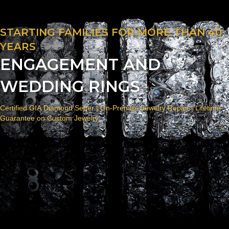
STARTING FAMILIES FOR MORE THAN 40
YEARS
ENGAGEMENT AND
WEDDING RINGS
Certified GIA Diamond Setter | On-Premise Jewelry Repair | Lifetime
Guarantee on Custom Jewelry