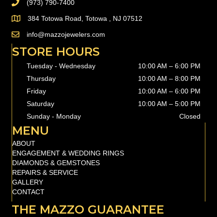
(973) 790-7400
PHONE (973) 790-7400
384 Totowa Road, Totowa , NJ 07512
info@mazzojewelers.com
email to
info@mazzojewelers.com
STORE HOURS
Tuesday - Wednesday
10:00 AM – 6:00 PM
Thursday
10:00 AM
–
8:00 PM
Friday
10:00 AM
–
6:00 PM
Saturday
10:00 AM
–
5:00 PM
Sunday - Monday
Closed
MENU
ABOUT
ENGAGEMENT & WEDDING RINGS
DIAMONDS & GEMSTONES
REPAIRS & SERVICE
GALLERY
CONTACT
THE MAZZO GUARANTEE