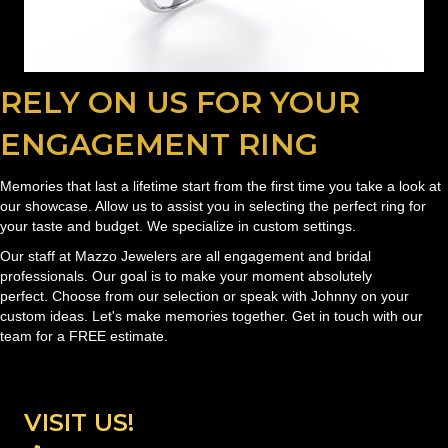
RELY ON US FOR YOUR
ENGAGEMENT RING
Memories that last a lifetime start from the first time you take a look at
our showcase. Allow us to assist you in selecting the perfect ring for
your taste and budget. We specialize in custom settings.
Our staff at Mazzo Jewelers are all engagement and bridal
professionals. Our goal is to make your moment absolutely
perfect. Choose from our selection or speak with Johnny on your
custom ideas. Let's make memories together. Get in touch with our
team for a FREE estimate.
VISIT US!