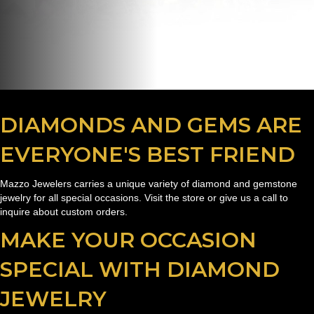
DIAMONDS AND GEMS ARE
EVERYONE'S BEST FRIEND
Mazzo Jewelers carries a unique variety of diamond and gemstone
jewelry for all special occasions. Visit the store or give us a call to
inquire about custom orders.
MAKE YOUR OCCASION
SPECIAL WITH DIAMOND
JEWELRY