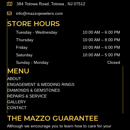
384 Totowa Road, Totowa , NJ 07512
info@mazzojewelers.com
email to
info@mazzojewelers.com
STORE HOURS
Tuesday - Wednesday
10:00 AM – 6:00 PM
Thursday
10:00 AM
–
8:00 PM
Friday
10:00 AM
–
6:00 PM
Saturday
10:00 AM
–
5:00 PM
Sunday - Monday
Closed
MENU
ABOUT
ENGAGEMENT & WEDDING RINGS
DIAMONDS & GEMSTONES
REPAIRS & SERVICE
GALLERY
CONTACT
THE MAZZO GUARANTEE
Although we encourage you to learn how to care for your