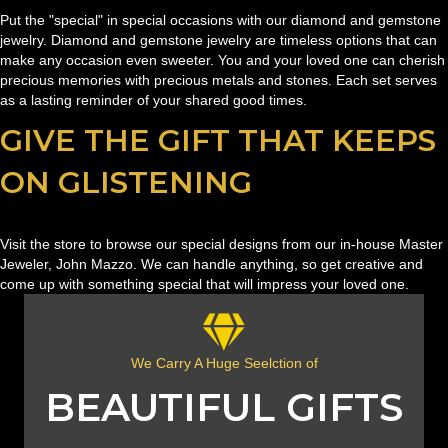
Put the "special" in special occasions with our diamond and gemstone
jewelry. Diamond and gemstone jewelry are timeless options that can
make any occasion even sweeter. You and your loved one can cherish
precious memories with precious metals and stones. Each set serves
as a lasting reminder of your shared good times.
GIVE THE GIFT THAT KEEPS
ON GLISTENING
Visit the store to browse our special designs from our in-house Master
Jeweler, John Mazzo. We can handle anything, so get creative and
come up with something special that will impress your loved one.
We Carry A Huge Seelction of
BEAUTIFUL GIFTS