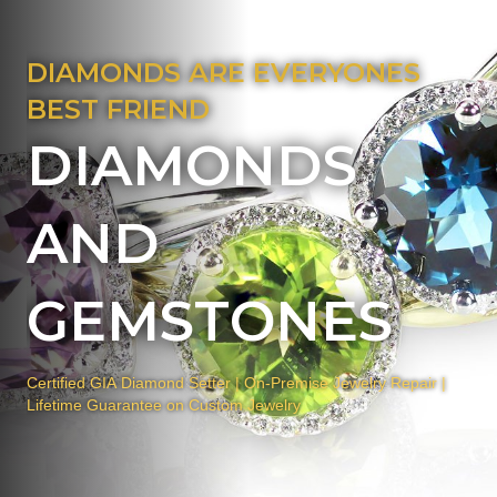
DIAMONDS ARE EVERYONES
BEST FRIEND
DIAMONDS
AND
GEMSTONES
Certified GIA Diamond Setter | On-Premise Jewelry Repair |
Lifetime Guarantee on Custom Jewelry