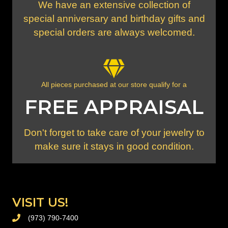
We have an extensive collection of
special anniversary and birthday gifts and
special orders are always welcomed.
All pieces purchased at our store qualify for a
FREE APPRAISAL
Don't forget to take care of your jewelry to
make sure it stays in good condition.
VISIT US!
(973) 790-7400
PHONE (973) 790-7400