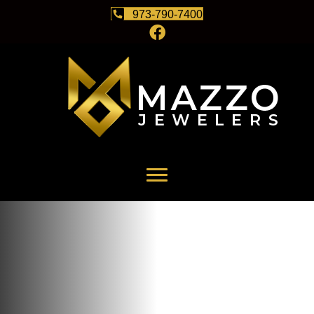
973-790-7400