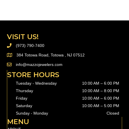
delete this page and create new pages for your content. Have
fun!
VISIT US!
(973) 790-7400
PHONE (973) 790-7400
384 Totowa Road, Totowa , NJ 07512
info@mazzojewelers.com
email to
info@mazzojewelers.com
STORE HOURS
Tuesday - Wednesday
10:00 AM – 6:00 PM
Thursday
10:00 AM
–
8:00 PM
Friday
10:00 AM
–
6:00 PM
Saturday
10:00 AM
–
5:00 PM
Sunday - Monday
Closed
MENU