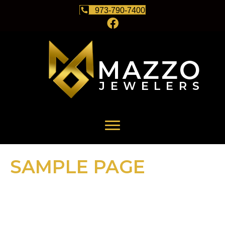
973-790-7400
SAMPLE PAGE
This is an example page. It’s different from a blog post because
it will stay in one place and will show up in your site navigation
(in most themes). Most people start with an About page that